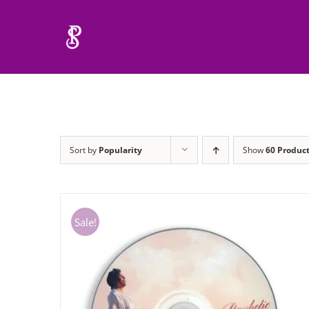
Skip
to
content
Sort by
Popularity
Show
60 Produc
Sale!