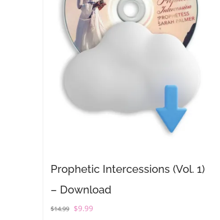
Prophetic Intercessions (Vol. 1)
– Download
Original
Current
$
9.99
$
14.99