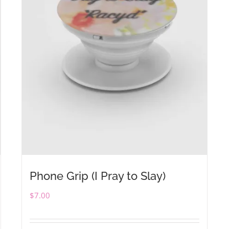
Phone Grip (I Pray to Slay)
$
7.00