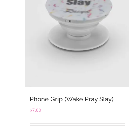
Phone Grip (Wake Pray Slay)
$
7.00