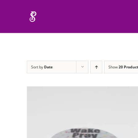
Skip
to
content
Sort by
Date
Show
20 Produc