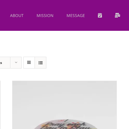
ABOUT
MISSION
MESSAGE
ts