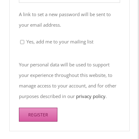
A link to set a new password will be sent to
your email address.
Yes, add me to your mailing list
Your personal data will be used to support
your experience throughout this website, to
manage access to your account, and for other
purposes described in our
privacy policy
.
REGISTER