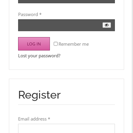
Required
Password
*
Remember me
LOG IN
Lost your password?
Register
Required
Email address
*