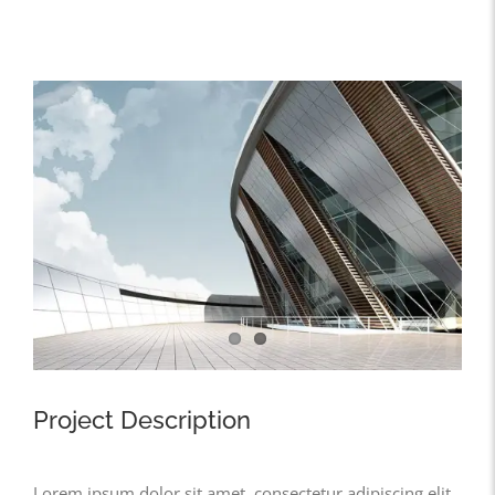
View
Larger
Image
Project Description
Lorem ipsum dolor sit amet, consectetur adipiscing elit,