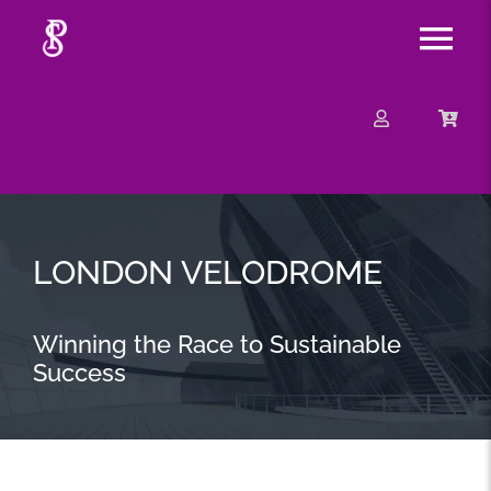
Skip
Tog
to
content
Nav
About
Mission
Message
LONDON VELODROME
Events
Winning the Race to Sustainable
Success
Contact
Merchandise