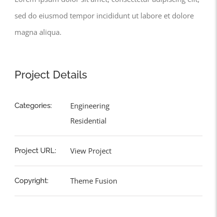
sed do eiusmod tempor incididunt ut labore et dolore
magna aliqua.
Project Details
Engineering
Categories:
Residential
View Project
Project URL:
Theme Fusion
Copyright: