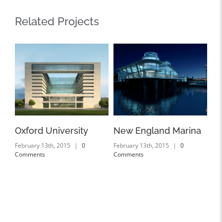
Related Projects
Oxford University
New England Marina
Du
February 13th, 2015
|
0
February 13th, 2015
|
0
Feb
Comments
Comments
Co