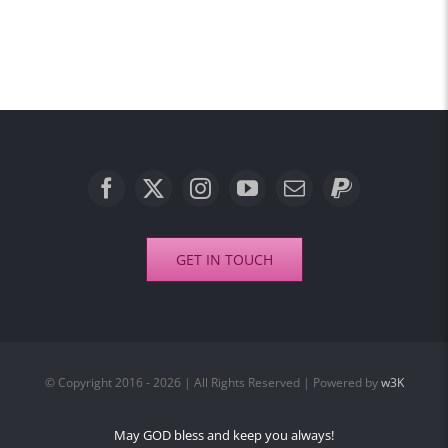
GET IN TOUCH
© Copyright 2016 - 2026 | All Rights Reserved | Powered by
w3K
May GOD bless and keep you always!