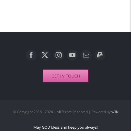
GET IN TOUCH
© Copyright 2016 - 2026 | All Rights Reserved | Powered by
w3K
May GOD bless and keep you always!