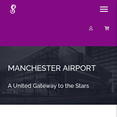
Skip
Tog
to
content
Nav
About
Mission
Message
MANCHESTER AIRPORT
Events
A United Gateway to the Stars
Contact
Merchandise