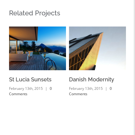
Related Projects
St Lucia Sunsets
Danish Modernity
We
February 13th, 2015
|
0
February 13th, 2015
|
0
Feb
Comments
Comments
Co