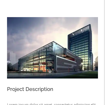
View
Larger
Image
Project Description
Lorem ipsum dolor sit amet, consectetur adipiscing elit,