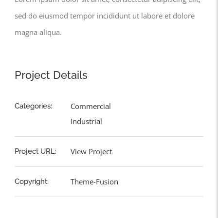
sed do eiusmod tempor incididunt ut labore et dolore
magna aliqua.
Project Details
Commercial
Categories:
Industrial
View Project
Project URL:
Theme-Fusion
Copyright: