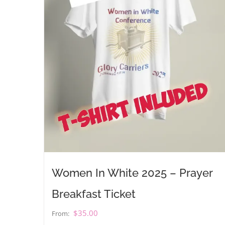
Women In White 2025 – Prayer
Breakfast Ticket
$
35.00
From: