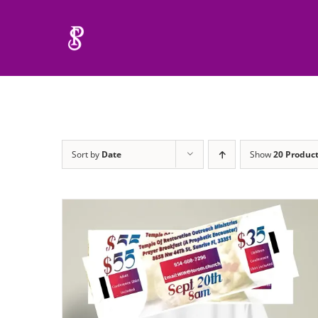
Skip
to
content
Sort by
Date
Show
20 Produc