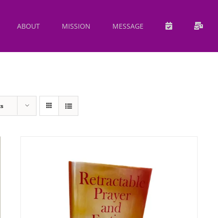
ABOUT
MISSION
MESSAGE
ts