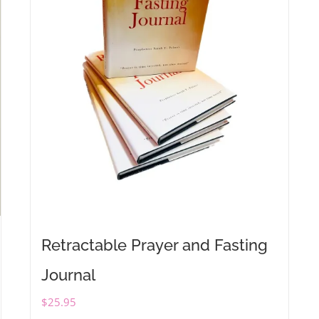
Retractable Prayer and Fasting
Journal
$
25.95