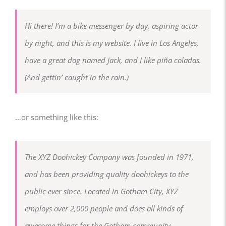
Hi there! I’m a bike messenger by day, aspiring actor
by night, and this is my website. I live in Los Angeles,
have a great dog named Jack, and I like piña coladas.
(And gettin’ caught in the rain.)
…or something like this:
The XYZ Doohickey Company was founded in 1971,
and has been providing quality doohickeys to the
public ever since. Located in Gotham City, XYZ
employs over 2,000 people and does all kinds of
awesome things for the Gotham community.