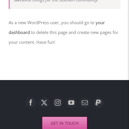
As a new WordPress user, you should go to
your
dashboard
to delete this page and create new pages for
your content. Have fun!
GET IN TOUCH