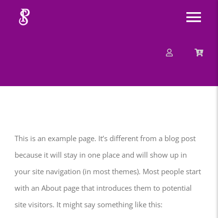
Skip
Tog
to
content
Nav
About
Mission
Message
This is an example page. It’s different from a blog post
Events
because it will stay in one place and will show up in
your site navigation (in most themes). Most people start
Contact
with an About page that introduces them to potential
site visitors. It might say something like this:
Merchandise