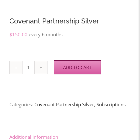
Covenant Partnership Silver
$
150.00
every 6 months
ADD TO CART
Covenant
Partnership
Silver
quantity
Categories:
Covenant Partnership Silver
,
Subscriptions
Additional information