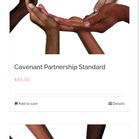
Covenant Partnership Standard
$
45.00
Add to cart
Details