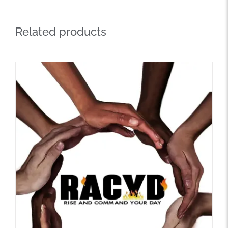
Related products