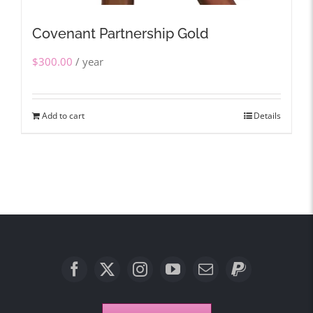
Covenant Partnership Gold
$
300.00
/ year
Add to cart
Details