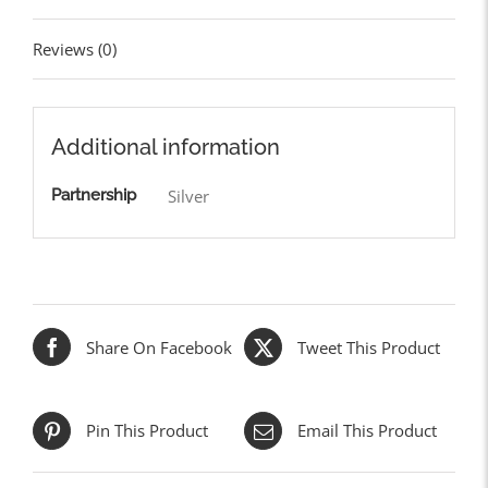
Reviews (0)
Additional information
Partnership
Silver
Share On Facebook
Tweet This Product
Pin This Product
Email This Product