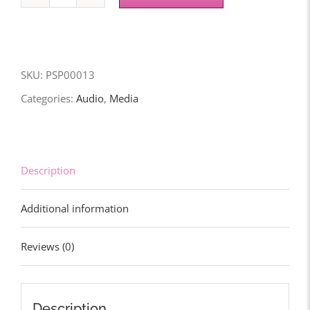
Prophetic
Intercessions
(Vol.
1)
SKU:
PSP00013
-
Categories:
Audio
,
Media
Download
quantity
Description
Additional information
Reviews (0)
Description