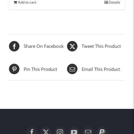
Add to cart
Details
Share On Facebook
Tweet This Product
Pin This Product
Email This Product