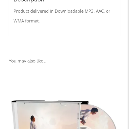
Product delivered in Downloadable MP3, AAC, or
WMA format.
You may also like…