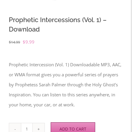
Prophetic Intercessions (Vol. 1) –
Download
Original
Current
$
9.99
$
14.99
price
price
was:
is:
Prophetic Intercession (Vol. 1) Downloadable MP3, AAC,
$14.99.
$9.99.
or WMA format gives you a powerful series of prayers
by Prophetess Sarah Palmer through the Holy Ghost’s
Inspiration. You can listen to this series anywhere, in
your home, your car, or at work.
ADD TO CART