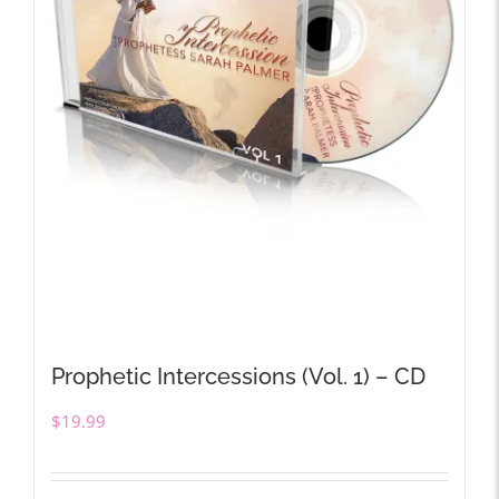
Prophetic Intercessions (Vol. 1) – CD
$
19.99