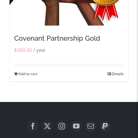
Covenant Partnership Gold
$
300.00
/ year
Add to cart
Details