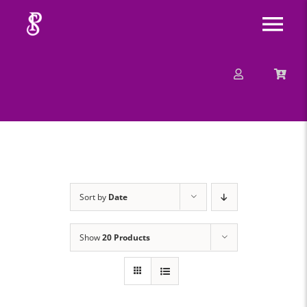
Skip
Tog
to
content
Nav
About
Mission
Message
Sort by
Date
Events
Show
20 Products
Contact
Merchandise