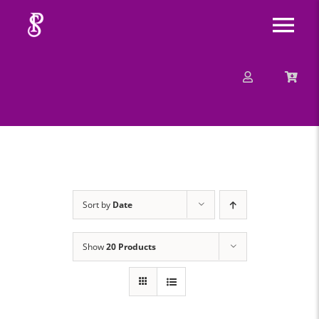
Skip
Tog
to
content
Nav
About
Mission
Message
Sort by
Date
Events
Show
20 Products
Contact
Merchandise