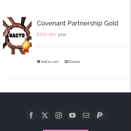
Covenant Partnership Gold
$
300.00
/ year
Add to cart
Details