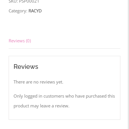
SKU:
PSP00021
Category:
RACYD
Reviews (0)
Reviews
There are no reviews yet.
Only logged in customers who have purchased this
product may leave a review.