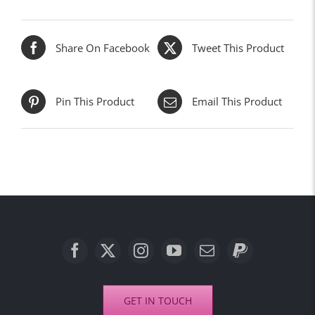
Share On Facebook
Tweet This Product
Pin This Product
Email This Product
GET IN TOUCH