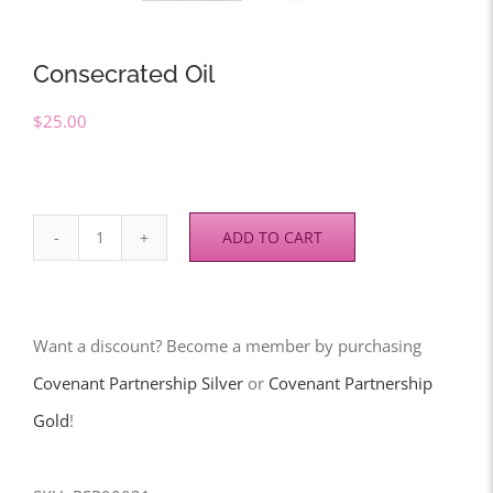
Consecrated Oil
$
25.00
ADD TO CART
Consecrated
Oil
quantity
Want a discount? Become a member by purchasing
Covenant Partnership Silver
or
Covenant Partnership
Gold
!