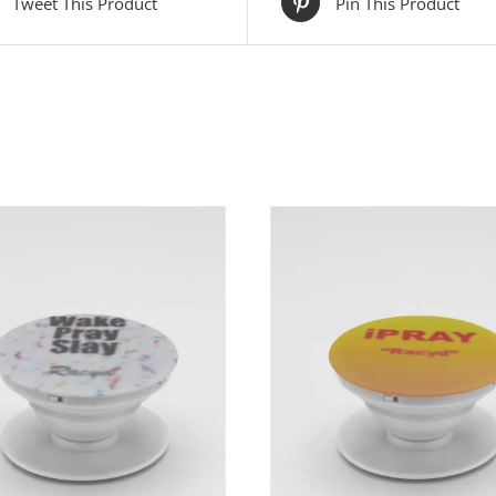
Tweet This Product
Pin This Product