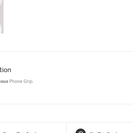
tion
esus
Phone Grip.