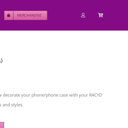
MERCHANDISE
)
w decorate your phone/phone case with your RACYD
 and styles.