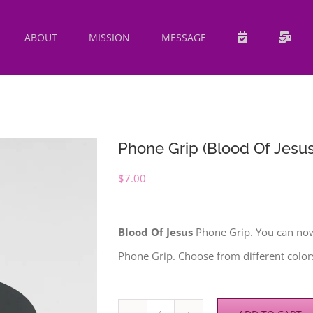
ABOUT
MISSION
MESSAGE
Phone Grip (Blood Of Jesus
$
7.00
Blood Of Jesus
Phone Grip. You can no
Phone Grip. Choose from different colors