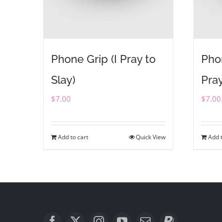
Phone Grip (I Pray to
Pho
Slay)
Pray
$
7.00
$
7.00
Add to cart
Quick View
Add t