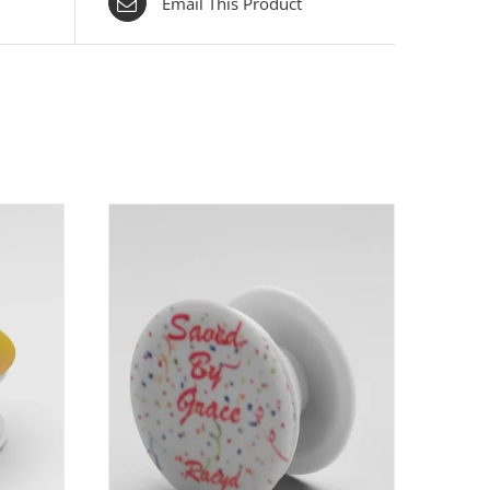
Email This Product