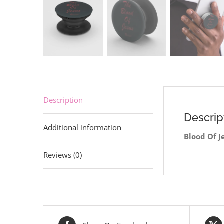
Description
Descrip
Additional information
Blood Of J
Reviews (0)