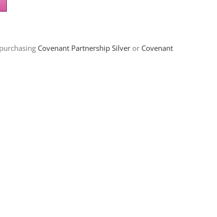
 purchasing
Covenant Partnership Silver
or
Covenant