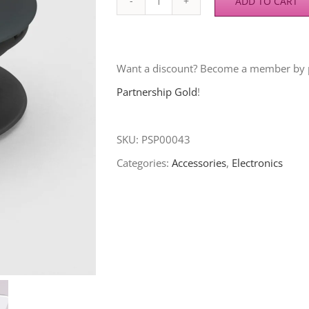
ADD TO CART
Phone
Grip
(Blood
Want a discount? Become a member by
Of
Partnership Gold
!
Jesus)
quantity
SKU:
PSP00043
Categories:
Accessories
,
Electronics