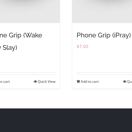
ne Grip (Wake
Phone Grip (iPray)
$
7.00
 Slay)
o cart
Quick View
Add to cart
Qu