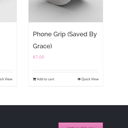
Phone Grip (Saved By
Grace)
$
7.00
ick View
Add to cart
Quick View