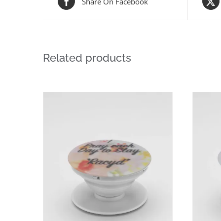
Share On Facebook
Related products