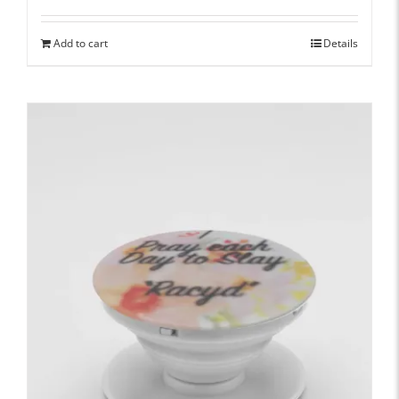
Add to cart
Details