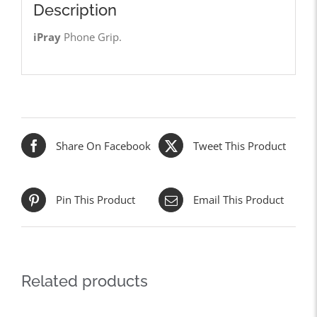
Description
iPray
Phone Grip.
Share On Facebook
Tweet This Product
Pin This Product
Email This Product
Related products