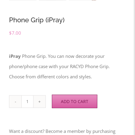
Phone Grip (iPray)
$
7.00
iPray
Phone Grip. You can now decorate your
phone/phone case with your RACYD Phone Grip.
Choose from different colors and styles.
ADD TO CART
Phone
Grip
(iPray)
Want a discount? Become a member by purchasing