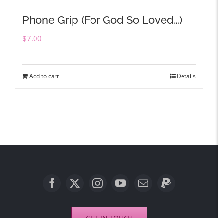
Phone Grip (For God So Loved…)
$
7.00
Add to cart
Details
GET IN TOUCH