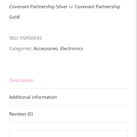
quantity
Covenant Partnership Silver
or
Covenant Partnership
Gold
!
SKU:
PSP00045
Categories:
Accessories
,
Electronics
Description
Additional information
Reviews (0)