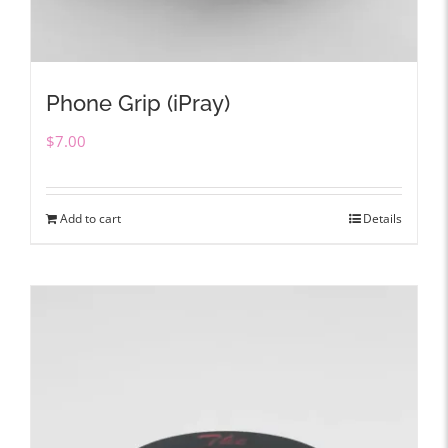
Phone Grip (iPray)
$
7.00
Add to cart
Details