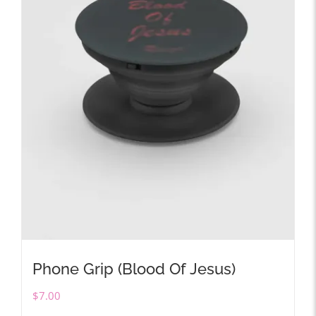
Phone Grip (Blood Of Jesus)
$
7.00