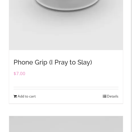
Phone Grip (I Pray to Slay)
$
7.00
Add to cart
Details