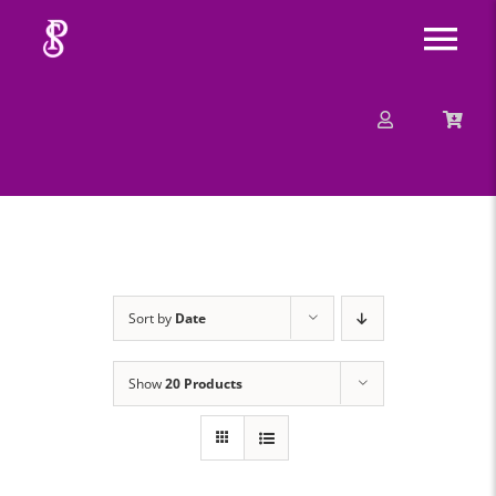
Skip
Tog
to
content
Nav
About
Mission
Message
Sort by
Date
Events
Show
20 Products
Contact
Merchandise