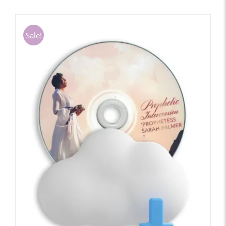
Sale!