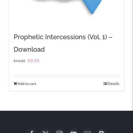
Prophetic Intercessions (Vol. 1) –
Download
Original
Current
$
9.99
$
14.99
price
price
was:
is:
Add to cart
Details
$14.99.
$9.99.