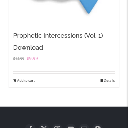
Prophetic Intercessions (Vol. 1) –
Download
Original
Current
$
9.99
$
14.99
price
price
was:
is:
Add to cart
Details
$14.99.
$9.99.