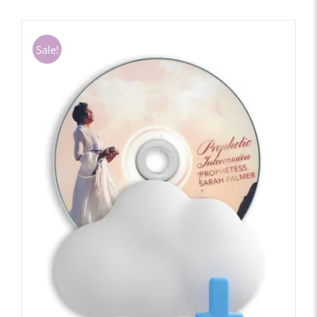
Sale!