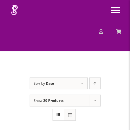
Skip
Tog
to
content
Nav
About
Mission
Message
Sort by
Date
Events
Show
20 Products
Contact
Merchandise