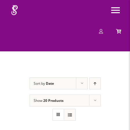
Skip
Tog
to
content
Nav
About
Mission
Message
Sort by
Date
Events
Show
20 Products
Contact
Merchandise