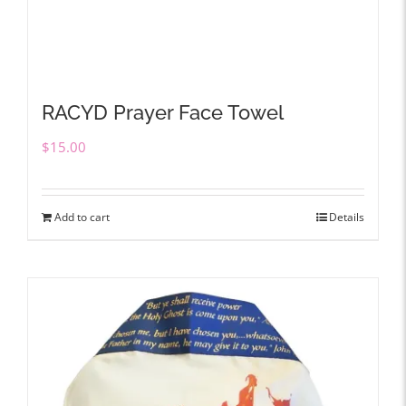
RACYD Prayer Face Towel
$
15.00
Add to cart
Details