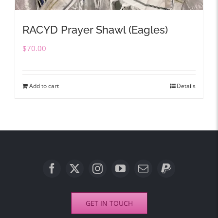
RACYD Prayer Shawl (Eagles)
$
70.00
Add to cart
Details
GET IN TOUCH