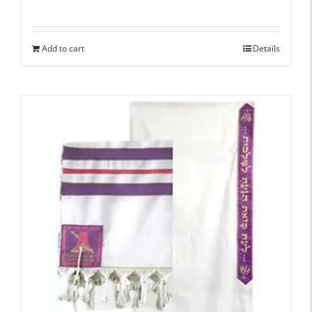
Add to cart
Details