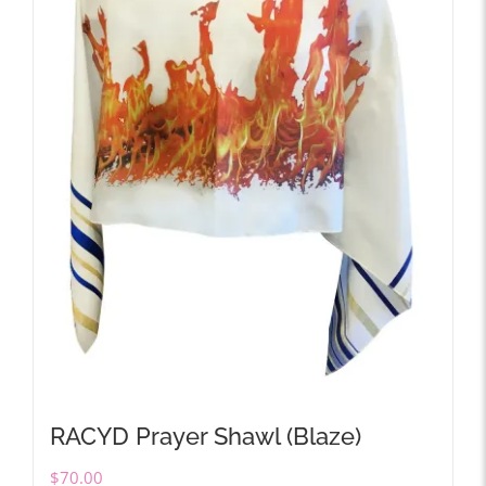
RACYD Prayer Shawl (Blaze)
$
70.00