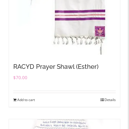
RACYD Prayer Shawl (Esther)
$
70.00
Add to cart
Details