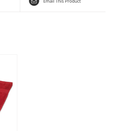
Email This Product