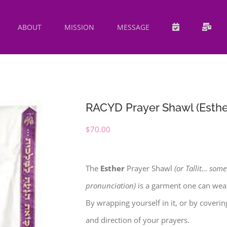
ABOUT
MISSION
MESSAGE
RACYD Prayer Shawl (Esthe
$
70.00
The
Esther
Prayer Shawl
(or Tallit… some
pronunciation)
is a garment one can wear
By wrapping yourself in it, or by coveri
and direction of your prayers.