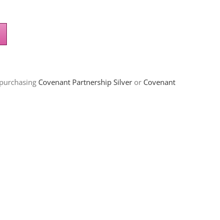
 purchasing
Covenant Partnership Silver
or
Covenant