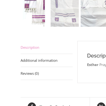
Description
Descrip
Additional information
Esther
Pray
Reviews (0)