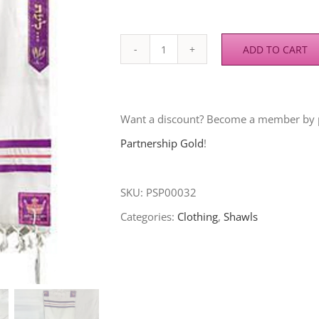
ADD TO CART
RACYD
Prayer
Shawl
Want a discount? Become a member by
(Esther)
Partnership Gold
!
quantity
SKU:
PSP00032
Categories:
Clothing
,
Shawls