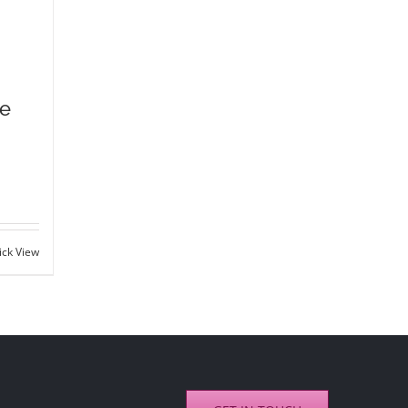
ce
ick View