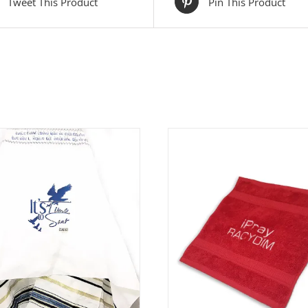
Tweet This Product
Pin This Product