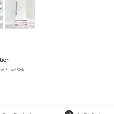
tion
er Shawl Style