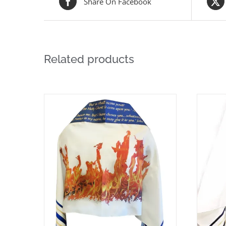
Share On Facebook
Related products