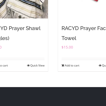
YD Prayer Shawl
RACYD Prayer Fa
les)
Towel
0
$
15.00
o cart
Quick View
Add to cart
Qu