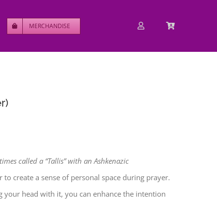
MERCHANDISE
r)
times called a “Tallis” with an Ashkenazic
 to create a sense of personal space during prayer.
ng your head with it, you can enhance the intention