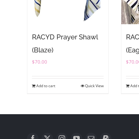
RACYD Prayer Shawl
RAC
(Blaze)
(Eag
$
70.00
$
70.0
Add to cart
Quick View
Add t