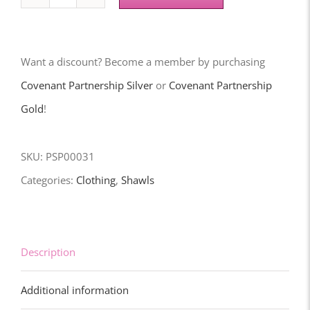
RACYD
Prayer
Shawl
Want a discount? Become a member by purchasing
(Eagles)
Covenant Partnership Silver
or
Covenant Partnership
quantity
Gold
!
SKU:
PSP00031
Categories:
Clothing
,
Shawls
Description
Additional information