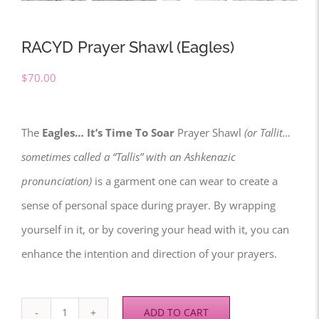
RACYD Prayer Shawl (Eagles)
$
70.00
The
Eagles… It’s Time To Soar
Prayer Shawl
(or Tallit…
sometimes called a “Tallis” with an Ashkenazic
pronunciation)
is a garment one can wear to create a
sense of personal space during prayer. By wrapping
yourself in it, or by covering your head with it, you can
enhance the intention and direction of your prayers.
ADD TO CART