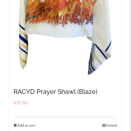
RACYD Prayer Shawl (Blaze)
$
70.00
Add to cart
Details