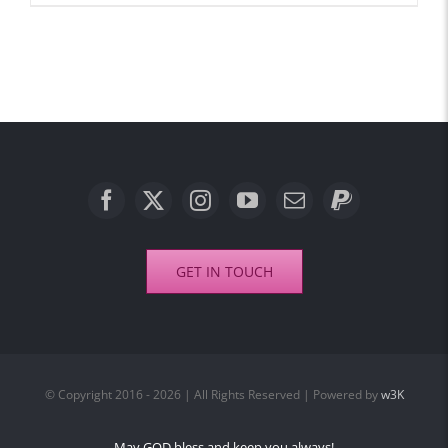
GET IN TOUCH
© Copyright 2016 - 2026 | All Rights Reserved | Powered by
w3K
May GOD bless and keep you always!