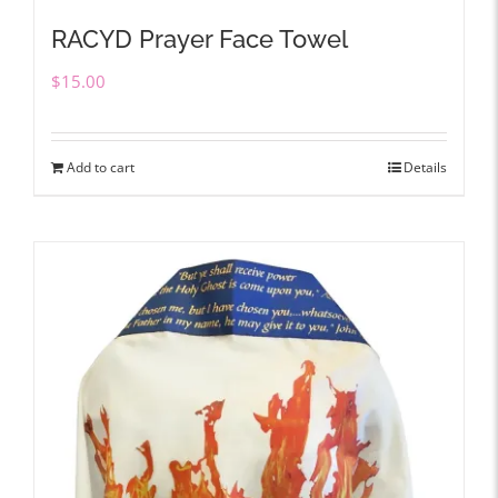
RACYD Prayer Face Towel
$
15.00
Add to cart
Details