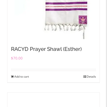
RACYD Prayer Shawl (Esther)
$
70.00
Add to cart
Details