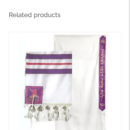
Related products