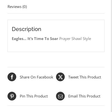
Reviews (0)
Description
Eagles… It’s Time To Soar
Prayer Shawl Style
Share On Facebook
Tweet This Product
Pin This Product
Email This Product