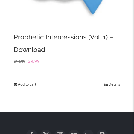
Prophetic Intercessions (Vol. 1) –
Download
Original
Current
$
9.99
$
14.99
price
price
was:
is:
Add to cart
Details
$14.99.
$9.99.