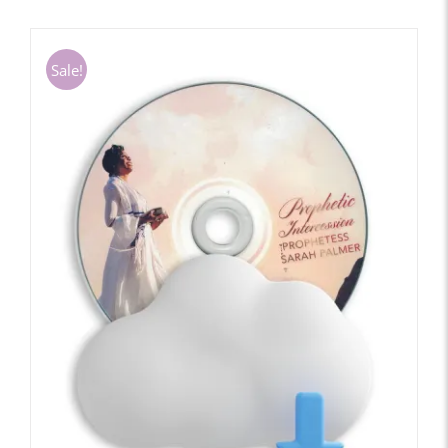
Sale!