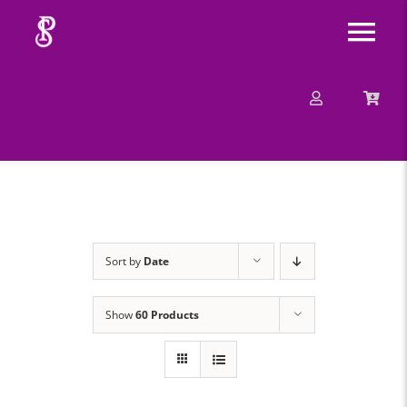
Skip
Tog
to
content
Nav
About
Mission
Message
Sort by
Date
Events
Show
60 Products
Contact
Merchandise