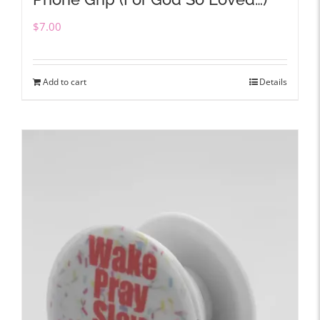
$
7.00
Add to cart
Details