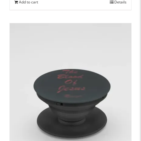
Add to cart
Details