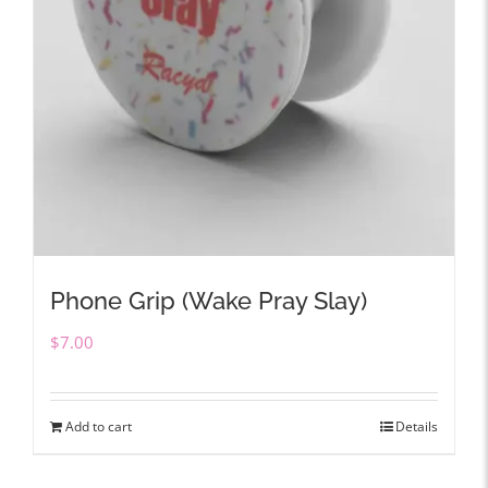
Phone Grip (Wake Pray Slay)
$
7.00
Add to cart
Details