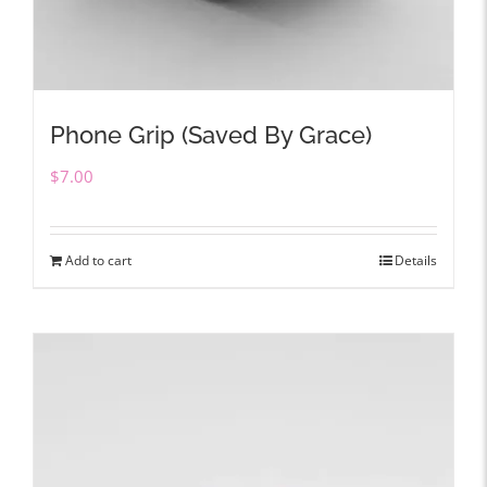
Phone Grip (Saved By Grace)
$
7.00
Add to cart
Details