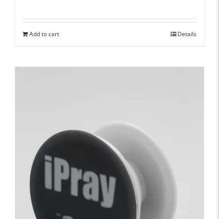
Add to cart
Details