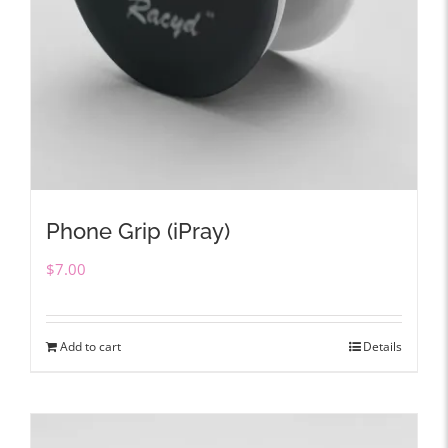
Phone Grip (iPray)
$
7.00
Add to cart
Details