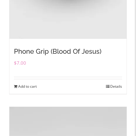
Phone Grip (Blood Of Jesus)
$
7.00
Add to cart
Details