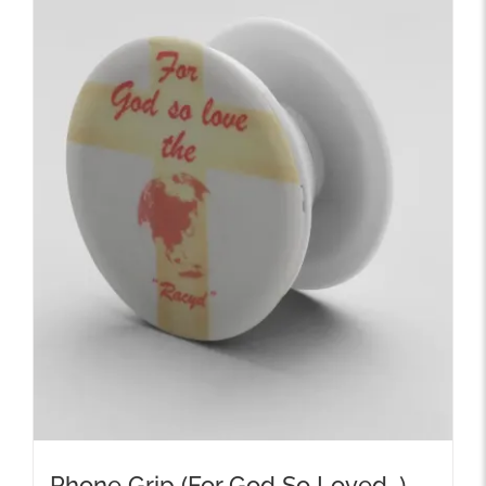
Phone Grip (For God So Loved…)