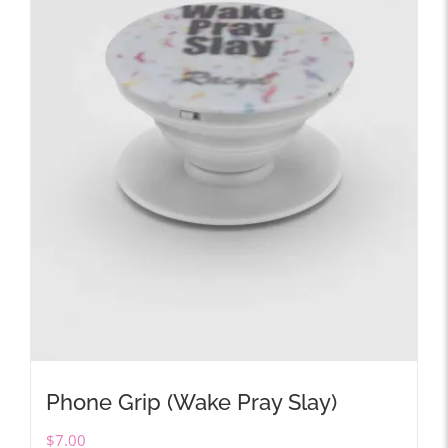
Phone Grip (Wake Pray Slay)
$
7.00