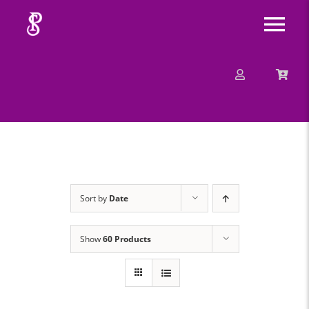
Skip
Tog
to
content
Nav
About
Mission
Message
Sort by
Date
Events
Show
60 Products
Contact
Merchandise