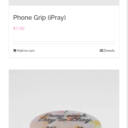
Phone Grip (iPray)
$
7.00
Add to cart
Details