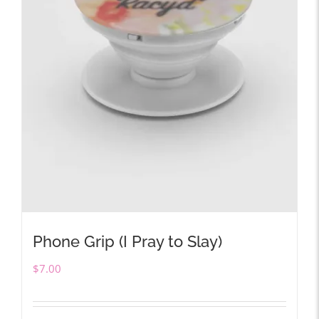
Phone Grip (I Pray to Slay)
$
7.00