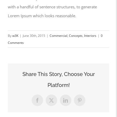
with a handful of sentence structures, to generate
Lorem Ipsum which looks reasonable.
By
w3K
|
June 30th, 2015
|
Commercial
,
Concepts
,
Interiors
|
0
Comments
Share This Story, Choose Your
Platform!
Facebook
X
LinkedIn
Pinterest