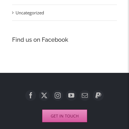
Uncategorized
Find us on Facebook
GET IN TOUCH