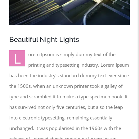
Beautiful Night Lights
L
orem Ipsum is simply dummy text of the
printing and typesetting industry. Lorem Ipsum
has been the industry’s standard dummy text ever since
the 1500s, when an unknown printer took a galley of
type and scrambled it to make a type specimen book. It
has survived not only five centuries, but also the leap
into electronic typesetting, remaining essentially
unchanged. It was popularised in the 1960s with the
release of Letraset sheets containing Lorem Ipsum