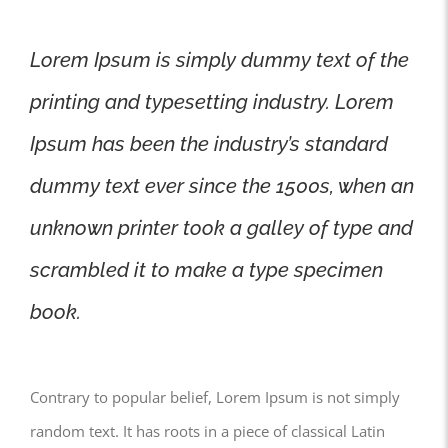
Lorem Ipsum is simply dummy text of the
printing and typesetting industry. Lorem
Ipsum has been the industry’s standard
dummy text ever since the 1500s, when an
unknown printer took a galley of type and
scrambled it to make a type specimen
book.
Contrary to popular belief, Lorem Ipsum is not simply
random text. It has roots in a piece of classical Latin