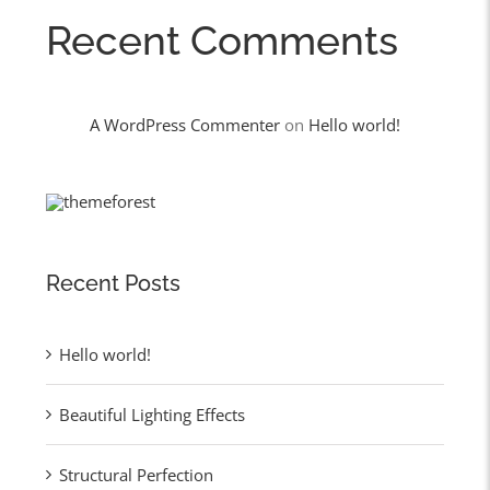
Recent Comments
A WordPress Commenter
on
Hello world!
Recent Posts
Hello world!
Beautiful Lighting Effects
Structural Perfection