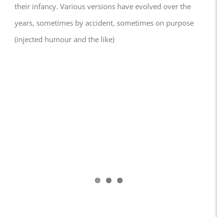
their infancy. Various versions have evolved over the
years, sometimes by accident, sometimes on purpose
(injected humour and the like)