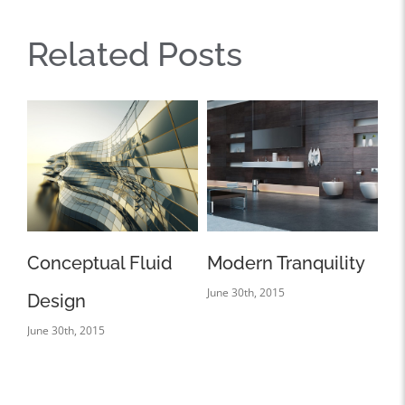
Related Posts
id
Modern Tranquility
Beautiful Lighting
June 30th, 2015
Effects
June 30th, 2015