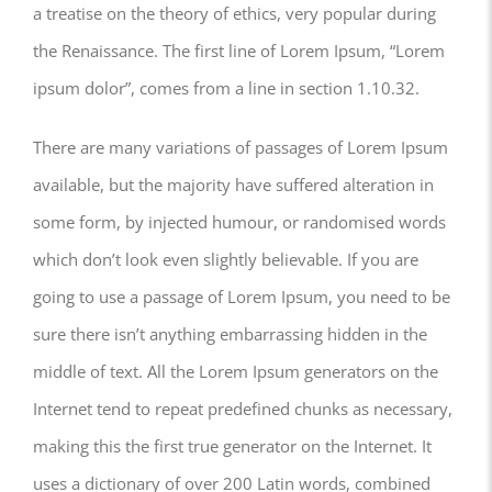
a treatise on the theory of ethics, very popular during
the Renaissance. The first line of Lorem Ipsum, “Lorem
ipsum dolor”, comes from a line in section 1.10.32.
There are many variations of passages of Lorem Ipsum
available, but the majority have suffered alteration in
some form, by injected humour, or randomised words
which don’t look even slightly believable. If you are
going to use a passage of Lorem Ipsum, you need to be
sure there isn’t anything embarrassing hidden in the
middle of text. All the Lorem Ipsum generators on the
Internet tend to repeat predefined chunks as necessary,
making this the first true generator on the Internet. It
uses a dictionary of over 200 Latin words, combined