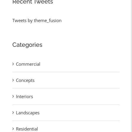
Recent Tweets
Tweets by theme_fusion
Categories
Commercial
Concepts
Interiors
Landscapes
Residential