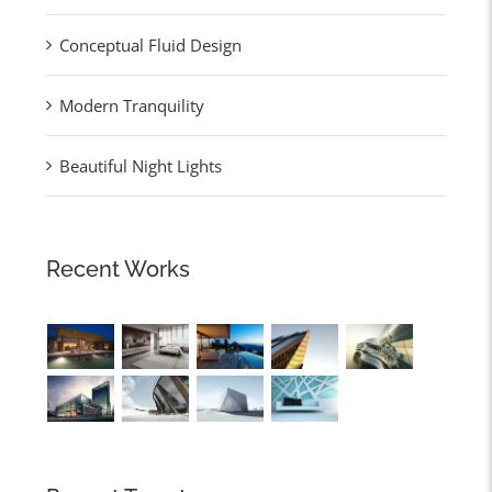
Conceptual Fluid Design
Modern Tranquility
Beautiful Night Lights
Recent Works