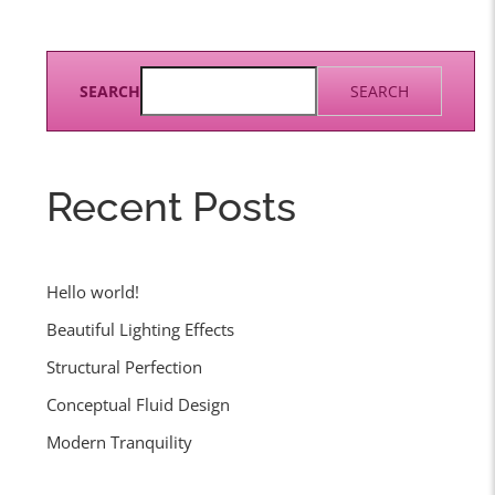
SEARCH
SEARCH
Recent Posts
Hello world!
Beautiful Lighting Effects
Structural Perfection
Conceptual Fluid Design
Modern Tranquility