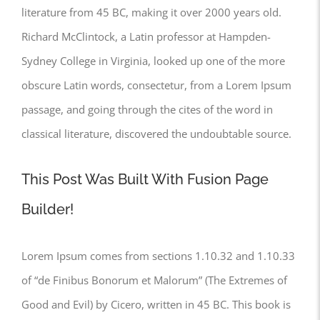
literature from 45 BC, making it over 2000 years old.
Richard McClintock, a Latin professor at Hampden-
Sydney College in Virginia, looked up one of the more
obscure Latin words, consectetur, from a Lorem Ipsum
passage, and going through the cites of the word in
classical literature, discovered the undoubtable source.
This Post Was Built With Fusion Page
Builder!
Lorem Ipsum comes from sections 1.10.32 and 1.10.33
of “de Finibus Bonorum et Malorum” (The Extremes of
Good and Evil) by Cicero, written in 45 BC. This book is