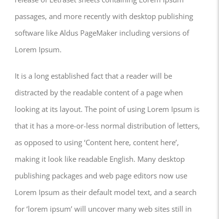
passages, and more recently with desktop publishing
software like Aldus PageMaker including versions of
Lorem Ipsum.
It is a long established fact that a reader will be
distracted by the readable content of a page when
looking at its layout. The point of using Lorem Ipsum is
that it has a more-or-less normal distribution of letters,
as opposed to using ‘Content here, content here’,
making it look like readable English. Many desktop
publishing packages and web page editors now use
Lorem Ipsum as their default model text, and a search
for ‘lorem ipsum’ will uncover many web sites still in