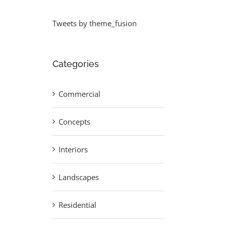
Tweets by theme_fusion
Categories
Commercial
Concepts
Interiors
Landscapes
Residential