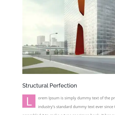
Structural Perfection
L
orem Ipsum is simply dummy text of the pr
industry’s standard dummy text ever since 