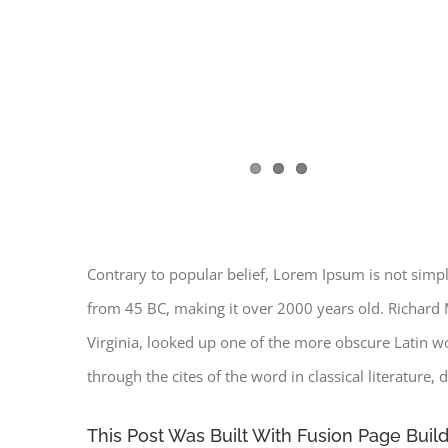
Contrary to popular belief, Lorem Ipsum is not simply 
from 45 BC, making it over 2000 years old. Richard 
Virginia, looked up one of the more obscure Latin 
through the cites of the word in classical literature
This Post Was Built With Fusion Page Build