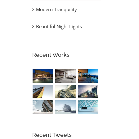
Modern Tranquility
Beautiful Night Lights
Recent Works
Recent Tweets