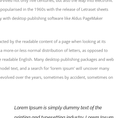
vived not only five centuries, but also the leap into electronic
 popularised in the 1960s with the release of Letraset sheets
y with desktop publishing software like Aldus PageMaker
stracted by the readable content of a page when looking at its
 a more-or-less normal distribution of letters, as opposed to
like readable English. Many desktop publishing packages and web
odel text, and a search for ‘lorem ipsum’ will uncover many
ave evolved over the years, sometimes by accident, sometimes on
Lorem Ipsum is simply dummy text of the
printing and typesetting industry. Lorem Ipsum