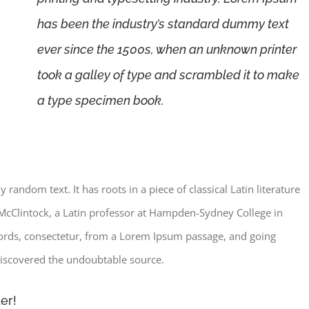
has been the industry’s standard dummy text
ever since the 1500s, when an unknown printer
took a galley of type and scrambled it to make
a type specimen book.
random text. It has roots in a piece of classical Latin literature
McClintock, a Latin professor at Hampden-Sydney College in
words, consectetur, from a Lorem Ipsum passage, and going
, discovered the undoubtable source.
er!