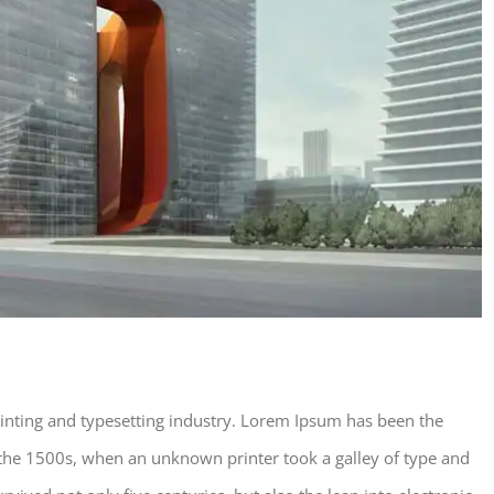
inting and typesetting industry. Lorem Ipsum has been the
the 1500s, when an unknown printer took a galley of type and