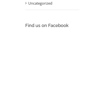
Uncategorized
st
Find us on Facebook