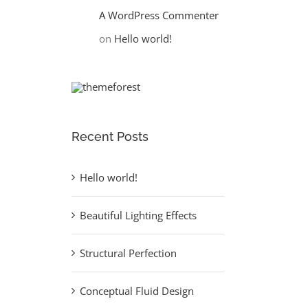
A WordPress Commenter
on
Hello world!
Recent Posts
Hello world!
Beautiful Lighting Effects
Structural Perfection
Conceptual Fluid Design