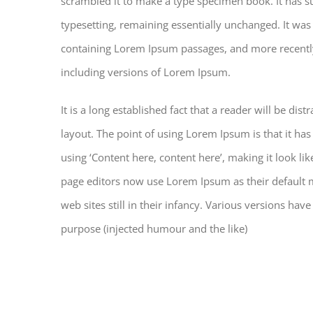
scrambled it to make a type specimen book. It has sur
typesetting, remaining essentially unchanged. It was
containing Lorem Ipsum passages, and more recentl
including versions of Lorem Ipsum.
It is a long established fact that a reader will be di
layout. The point of using Lorem Ipsum is that it has
using ‘Content here, content here’, making it look 
page editors now use Lorem Ipsum as their default m
web sites still in their infancy. Various versions h
purpose (injected humour and the like)