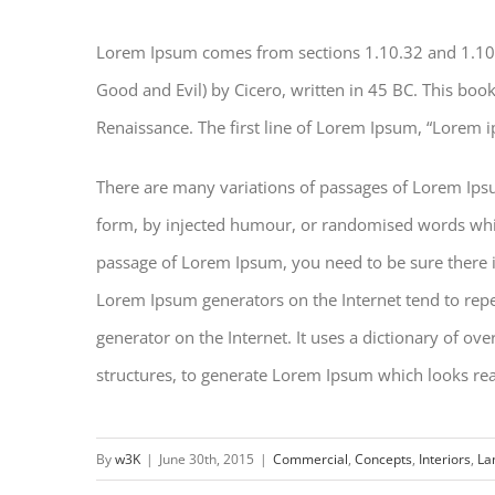
Lorem Ipsum comes from sections 1.10.32 and 1.10
Good and Evil) by Cicero, written in 45 BC. This book 
Renaissance. The first line of Lorem Ipsum, “Lorem i
There are many variations of passages of Lorem Ipsu
form, by injected humour, or randomised words which 
passage of Lorem Ipsum, you need to be sure there is
Lorem Ipsum generators on the Internet tend to repea
generator on the Internet. It uses a dictionary of o
structures, to generate Lorem Ipsum which looks re
By
w3K
|
June 30th, 2015
|
Commercial
,
Concepts
,
Interiors
,
La