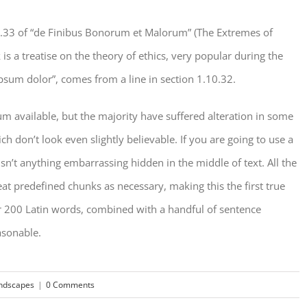
.33 of “de Finibus Bonorum et Malorum” (The Extremes of
is a treatise on the theory of ethics, very popular during the
psum dolor”, comes from a line in section 1.10.32.
m available, but the majority have suffered alteration in some
don’t look even slightly believable. If you are going to use a
n’t anything embarrassing hidden in the middle of text. All the
t predefined chunks as necessary, making this the first true
ver 200 Latin words, combined with a handful of sentence
asonable.
ndscapes
|
0 Comments