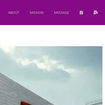
ABOUT
MISSION
MESSAGE