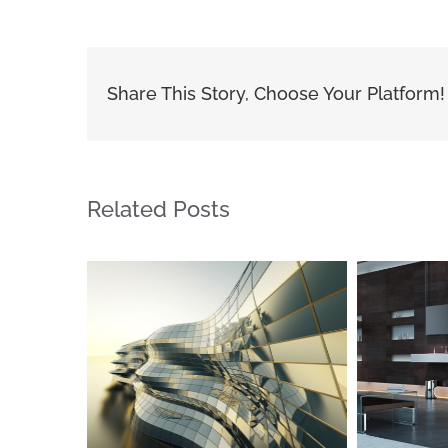
Share This Story, Choose Your Platform!
Related Posts