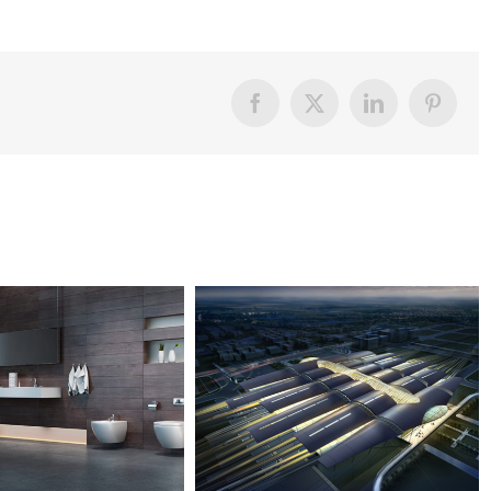
Facebook
X
LinkedIn
Pintere