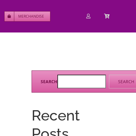
MERCHANDISE
SEARCH
SEARCH
Recent
Posts