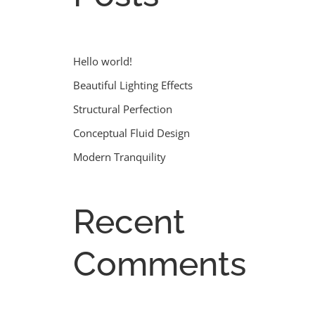
Hello world!
Beautiful Lighting Effects
Structural Perfection
Conceptual Fluid Design
Modern Tranquility
Recent
Comments