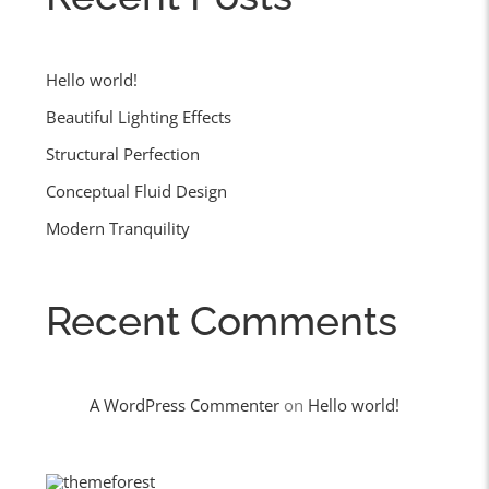
Hello world!
Beautiful Lighting Effects
Structural Perfection
Conceptual Fluid Design
Modern Tranquility
Recent Comments
A WordPress Commenter
on
Hello world!