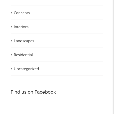
Concepts
Interiors
Landscapes
Residential
Uncategorized
Find us on Facebook