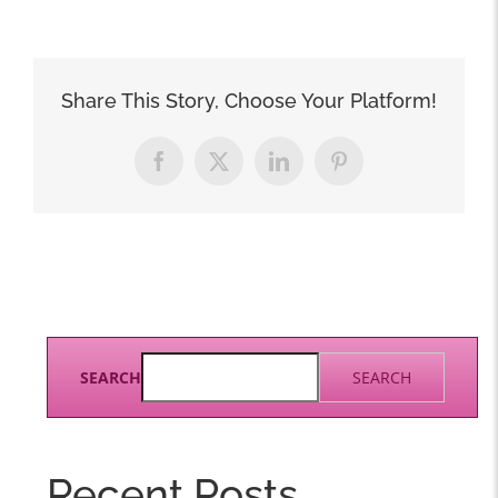
Share This Story, Choose Your Platform!
Facebook
X
LinkedIn
Pinterest
SEARCH
SEARCH
Recent Posts