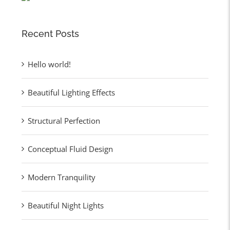
Recent Posts
Hello world!
Beautiful Lighting Effects
Structural Perfection
Conceptual Fluid Design
Modern Tranquility
Beautiful Night Lights