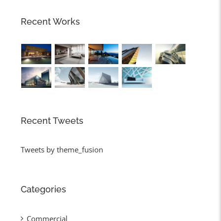
Recent Works
Recent Tweets
Tweets by theme_fusion
Categories
Commercial