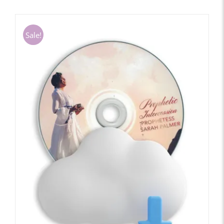
Sale!