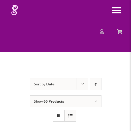
Skip
Tog
to
content
Nav
About
Mission
Message
Sort by
Date
Events
Show
60 Products
Contact
Merchandise