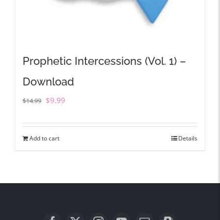
Prophetic Intercessions (Vol. 1) –
Download
Original
Current
$
9.99
$
14.99
price
price
was:
is:
Add to cart
Details
$14.99.
$9.99.